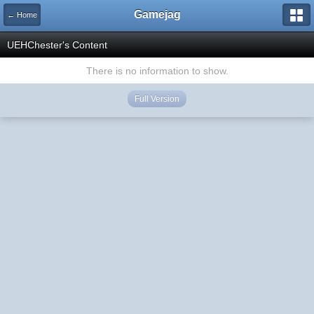
Gamejag
← Home
UEHChester's Content
There is no information to show.
Full Version