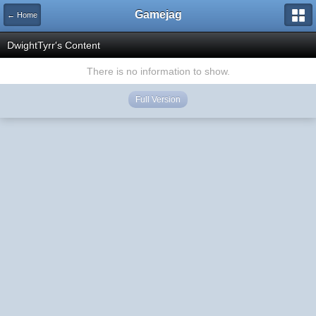
Gamejag
← Home
DwightTyrr's Content
There is no information to show.
Full Version