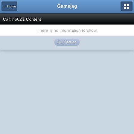
Gamejag
← Home
Caitlin662's Content
There is no information to show.
Full Version