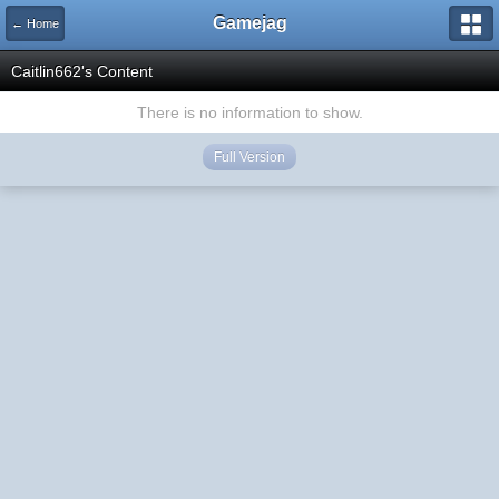
Gamejag
← Home
Caitlin662's Content
There is no information to show.
Full Version