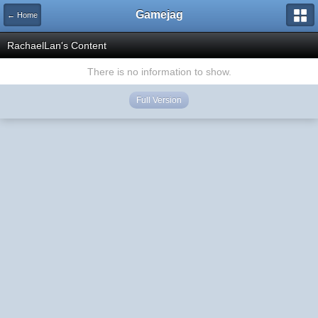
Gamejag
← Home
RachaelLan's Content
There is no information to show.
Full Version