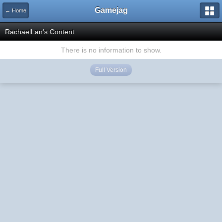
Gamejag
← Home
RachaelLan's Content
There is no information to show.
Full Version