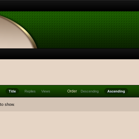
Order
Title
Replies
Views
Descending
Ascending
 to show.