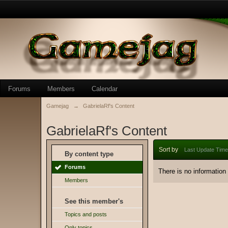
Forums
Members
Calendar
Gamejag
→
GabrielaRf's Content
GabrielaRf's Content
Sort by
Last Update Time
By content type
Forums
There is no information
Members
See this member's
Topics and posts
Only topics