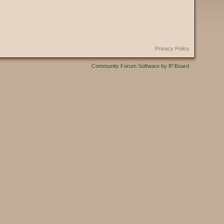
Privacy Policy
Community Forum Software by IP.Board