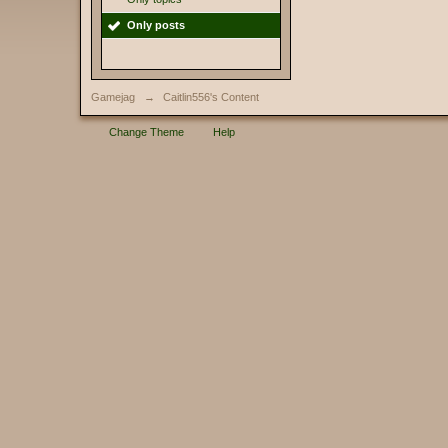
Only posts
Gamejag
→
Caitlin556's Content
Change Theme
Help