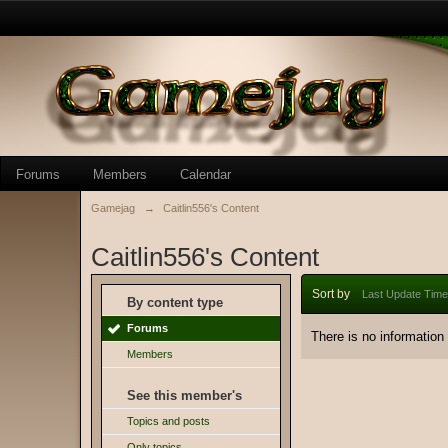
Forums
Members
Calendar
Gamejag
→
Caitlin556's Content
Caitlin556's Content
Sort by
Last Update Time
By content type
Forums
There is no information
Members
See this member's
Topics and posts
Only topics