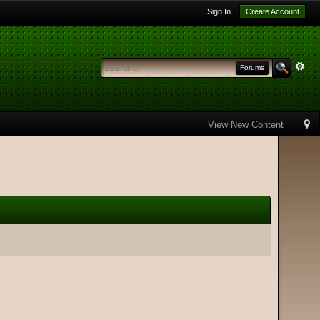
Sign In
Create Account
Forums
View New Content