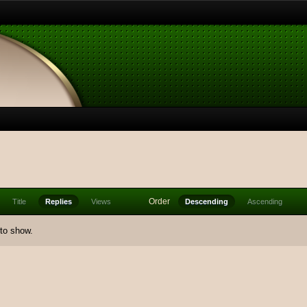
Order
Title
Replies
Views
Descending
Ascending
 to show.