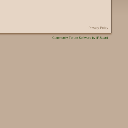
Privacy Policy
Community Forum Software by IP.Board