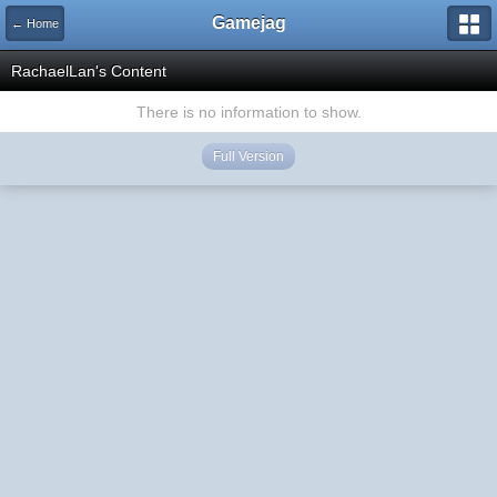
Gamejag
← Home
RachaelLan's Content
There is no information to show.
Full Version