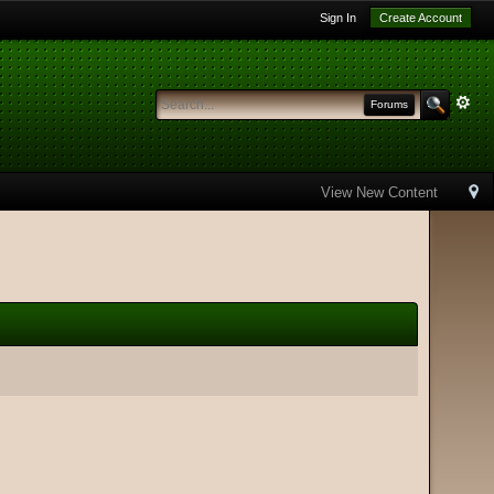
Sign In
Create Account
Forums
View New Content