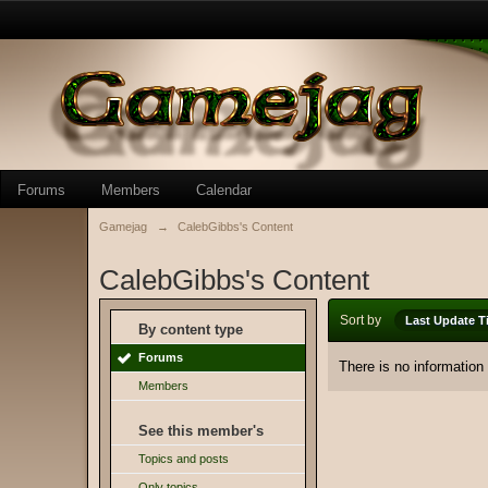
Forums
Members
Calendar
Gamejag
→
CalebGibbs's Content
CalebGibbs's Content
Sort by
Last Update T
By content type
Forums
There is no information
Members
See this member's
Topics and posts
Only topics