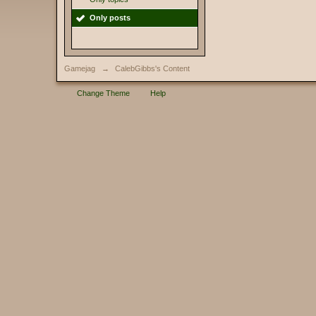
Only posts
Gamejag
→
CalebGibbs's Content
Change Theme
Help