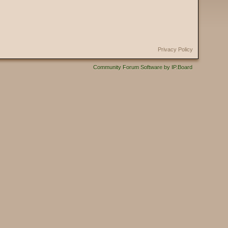
Privacy Policy
Community Forum Software by IP.Board