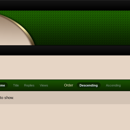
Order
ime
Title
Replies
Views
Descending
Ascending
 to show.