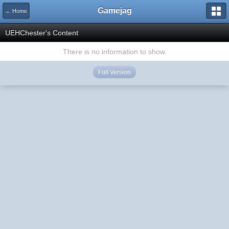
Gamejag
← Home
UEHChester's Content
There is no information to show.
Full Version