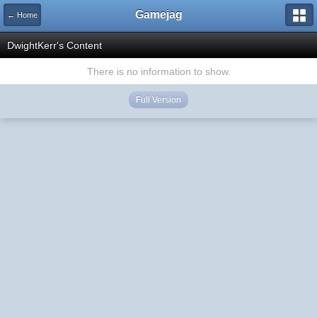
Gamejag
← Home
DwightKerr's Content
There is no information to show.
Full Version