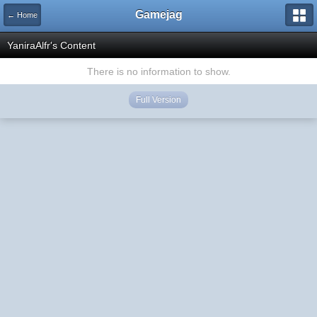
Gamejag
← Home
YaniraAlfr's Content
There is no information to show.
Full Version