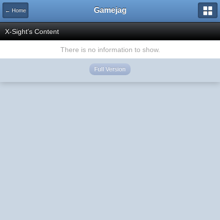
Gamejag
← Home
X-Sight's Content
There is no information to show.
Full Version