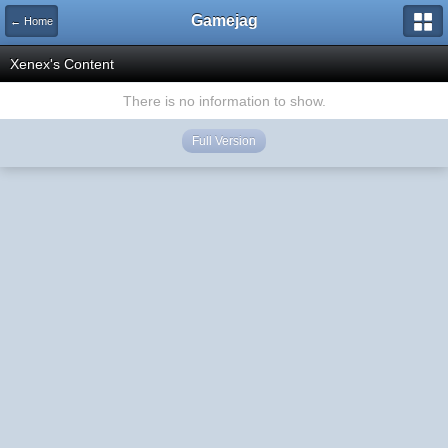
Gamejag
← Home
Xenex's Content
There is no information to show.
Full Version