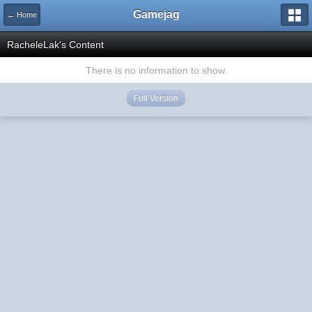
Gamejag
← Home
RacheleLak's Content
There is no information to show.
Full Version