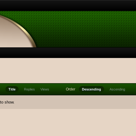
Order
Title
Replies
Views
Descending
Ascending
 to show.