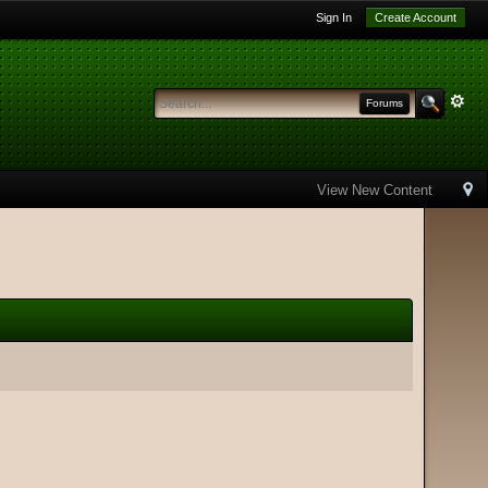
Sign In
Create Account
Forums
View New Content