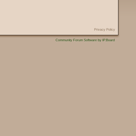
Privacy Policy
Community Forum Software by IP.Board