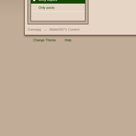
Only posts
Gamejag
→
Abbie6367's Content
Change Theme
Help