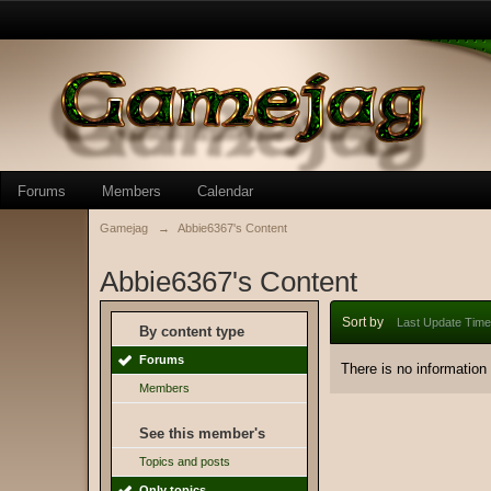
Forums
Members
Calendar
Gamejag
→
Abbie6367's Content
Abbie6367's Content
Sort by
Last Update Time
By content type
Forums
There is no information
Members
See this member's
Topics and posts
Only topics