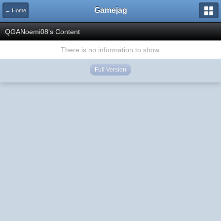
Gamejag
← Home
QGANoemi08's Content
There is no information to show.
Full Version