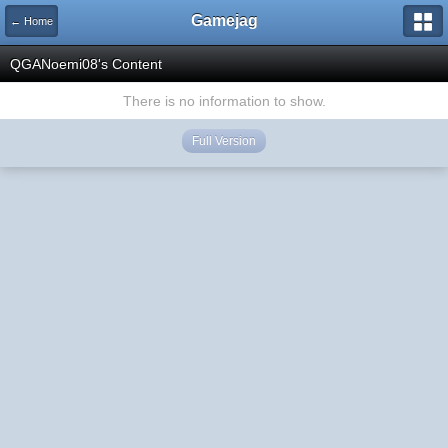
Gamejag
← Home
QGANoemi08's Content
There is no information to show.
Full Version