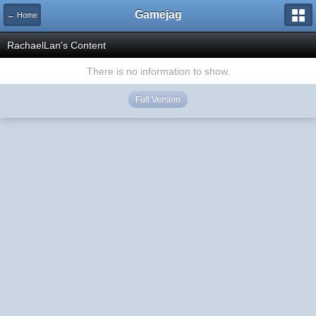
Gamejag
← Home
RachaelLan's Content
There is no information to show.
Full Version