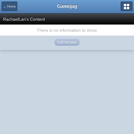
Gamejag
← Home
RachaelLan's Content
There is no information to show.
Full Version