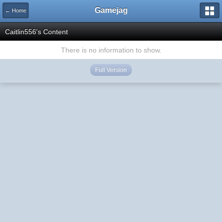
Gamejag
← Home
Caitlin556's Content
There is no information to show.
Full Version