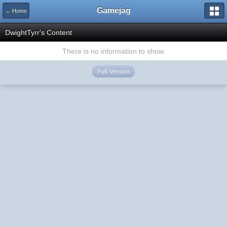
Gamejag
← Home
DwightTyrr's Content
There is no information to show.
Full Version