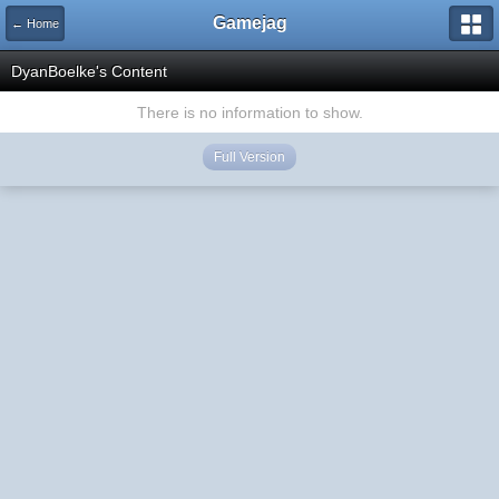
Gamejag
← Home
DyanBoelke's Content
There is no information to show.
Full Version