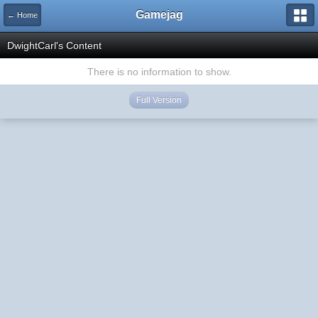
Gamejag
← Home
DwightCarl's Content
There is no information to show.
Full Version