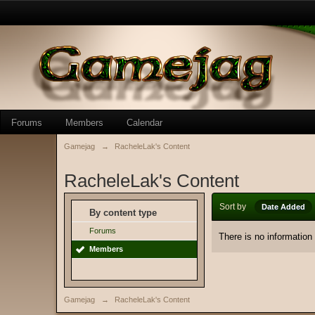
Forums
Members
Calendar
Gamejag
→
RacheleLak's Content
RacheleLak's Content
Sort by
Date Added
By content type
Forums
There is no information
Members
Gamejag
→
RacheleLak's Content