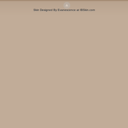
Skin Designed By Evanescence at IBSkin.com