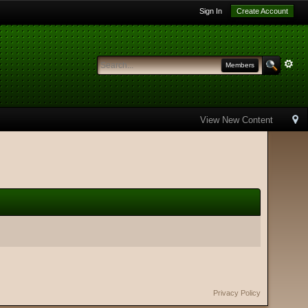
Sign In
Create Account
Members
View New Content
Privacy Policy