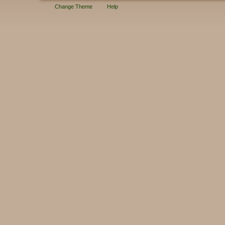
Change Theme
Help