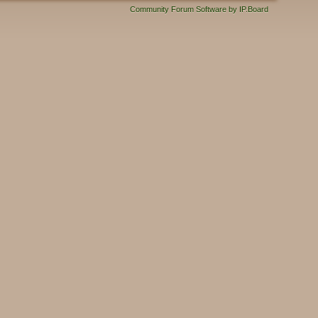
Community Forum Software by IP.Board