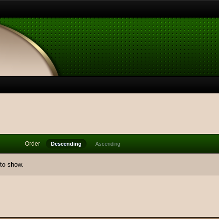
Order
Descending
Ascending
 to show.