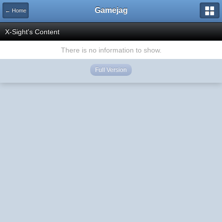
Gamejag
← Home
X-Sight's Content
There is no information to show.
Full Version