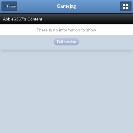
Gamejag
← Home
Abbie6367's Content
There is no information to show.
Full Version