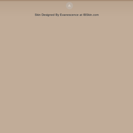
Skin Designed By Evanescence at IBSkin.com