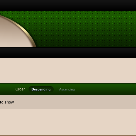
Order
Descending
Ascending
 to show.