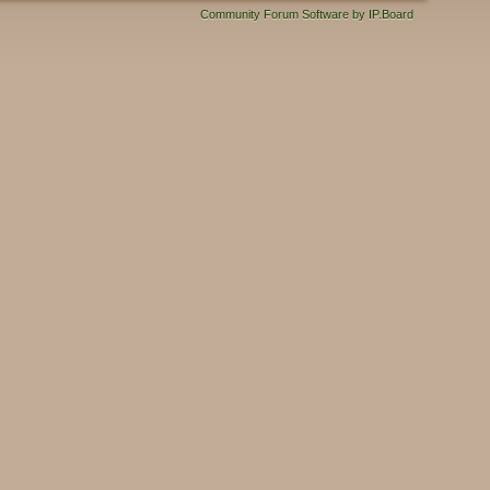
Community Forum Software by IP.Board