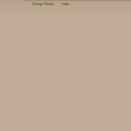
Change Theme
Help