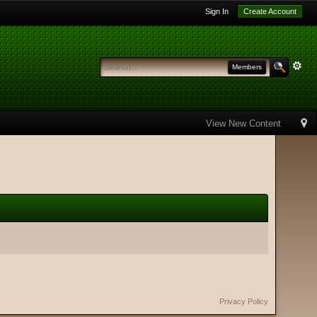
Sign In
Create Account
Members
View New Content
Privacy Policy