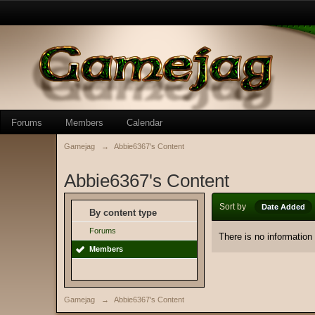
Forums
Members
Calendar
Gamejag
→
Abbie6367's Content
Abbie6367's Content
Sort by
Date Added
By content type
Forums
There is no information
Members
Gamejag
→
Abbie6367's Content