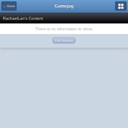
Gamejag
← Home
RachaelLan's Content
There is no information to show.
Full Version