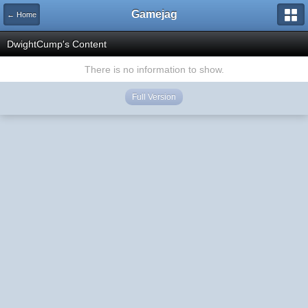
Gamejag
← Home
DwightCump's Content
There is no information to show.
Full Version