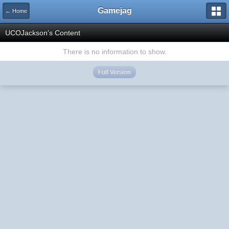
Gamejag
← Home
UCOJackson's Content
There is no information to show.
Full Version