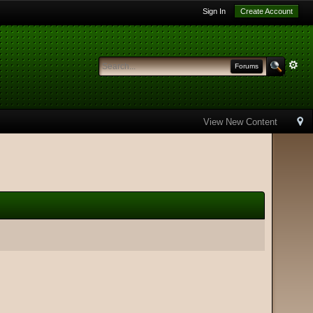
Sign In
Create Account
Forums
View New Content