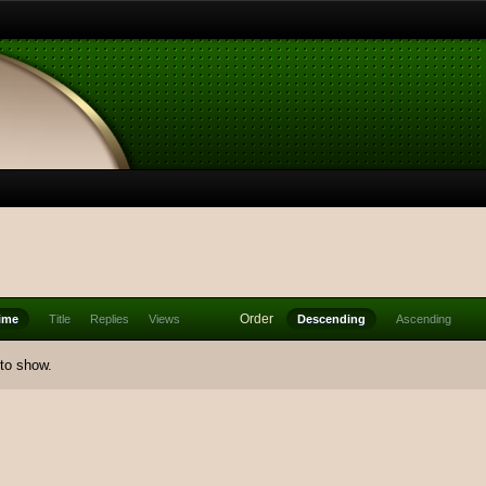
Order
ime
Title
Replies
Views
Descending
Ascending
 to show.