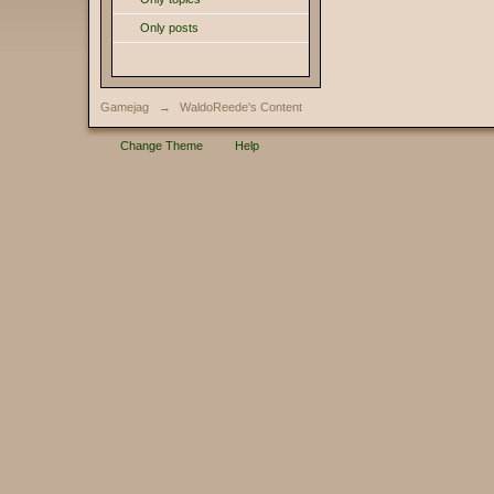
Only posts
Gamejag
→
WaldoReede's Content
Change Theme
Help