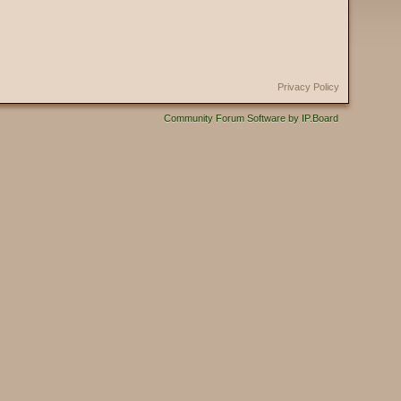
Privacy Policy
Community Forum Software by IP.Board