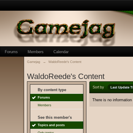
Forums
Members
Calendar
Gamejag
→
WaldoReede's Content
WaldoReede's Content
Sort by
Last Update T
By content type
Forums
There is no information
Members
See this member's
Topics and posts
Only topics