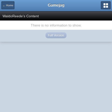
Gamejag
← Home
WaldoReede's Content
There is no information to show.
Full Version