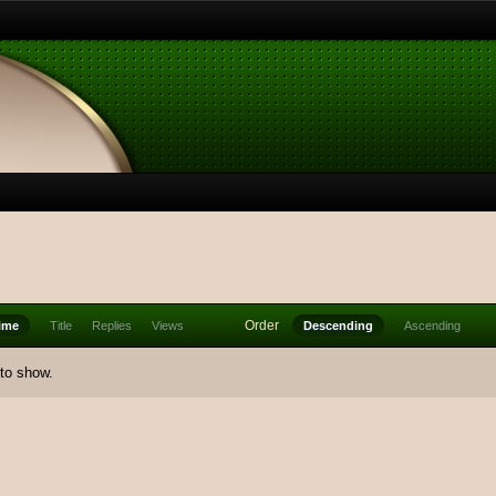
Order
ime
Title
Replies
Views
Descending
Ascending
 to show.