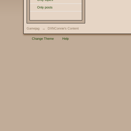
Only posts
Gamejag
→
DXNConnie's Content
Change Theme
Help