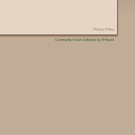
Privacy Policy
Community Forum Software by IP.Board