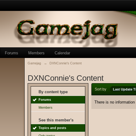
Forums
Members
Calendar
Gamejag
→
DXNConnie's Content
DXNConnie's Content
Sort by
Last Update T
By content type
Forums
There is no information
Members
See this member's
Topics and posts
Only topics