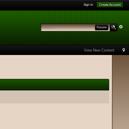
Sign In
Create Account
Forums
View New Content