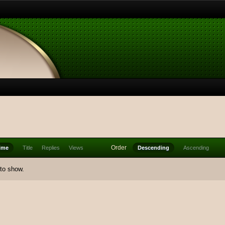
Order
ime
Title
Replies
Views
Descending
Ascending
 to show.