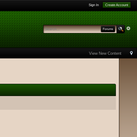
Sign In
Create Account
Forums
View New Content