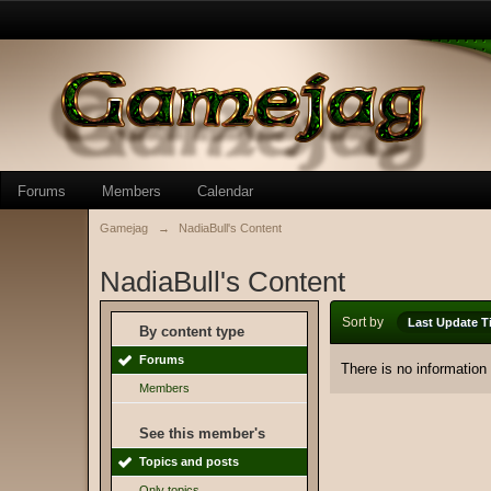
Forums
Members
Calendar
Gamejag
→
NadiaBull's Content
NadiaBull's Content
Sort by
Last Update T
By content type
Forums
There is no information
Members
See this member's
Topics and posts
Only topics