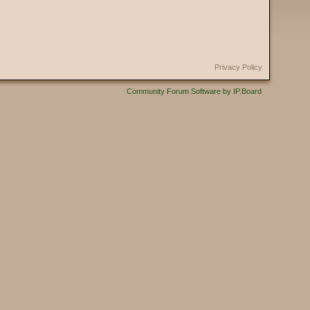
Privacy Policy
Community Forum Software by IP.Board