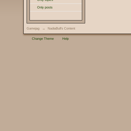
Only posts
Gamejag
→
NadiaBull's Content
Change Theme
Help