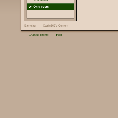
Only posts
Gamejag
→
Caitlin662's Content
Change Theme
Help