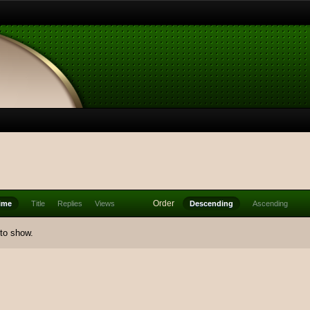
Order
ime
Title
Replies
Views
Descending
Ascending
 to show.