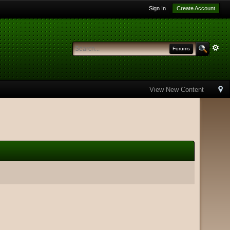
Sign In
Create Account
Forums
View New Content