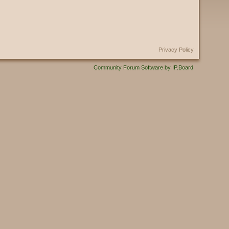
Privacy Policy
Community Forum Software by IP.Board