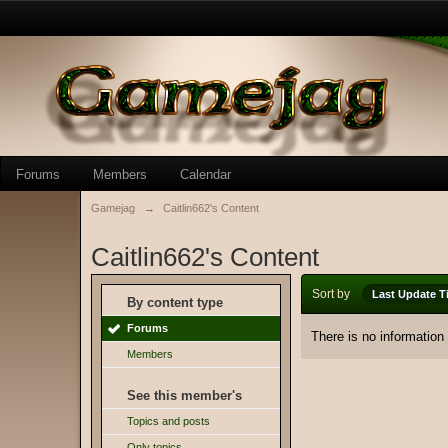
Forums
Members
Calendar
Gamejag
→
Caitlin662's Content
Caitlin662's Content
Sort by
Last Update T
By content type
Forums
There is no information
Members
See this member's
Topics and posts
Only topics