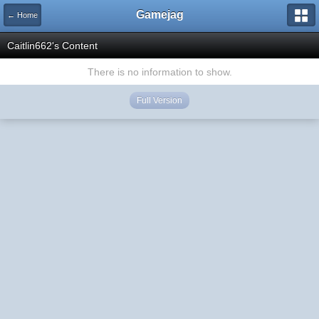
Gamejag
← Home
Caitlin662's Content
There is no information to show.
Full Version