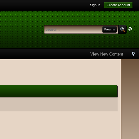
Sign In
Create Account
Forums
View New Content