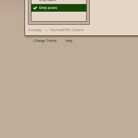
Only posts
Gamejag
→
Rachael97B's Content
Change Theme
Help