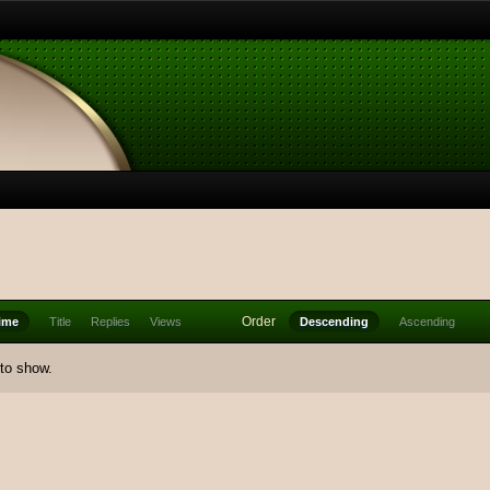
Order
ime
Title
Replies
Views
Descending
Ascending
 to show.