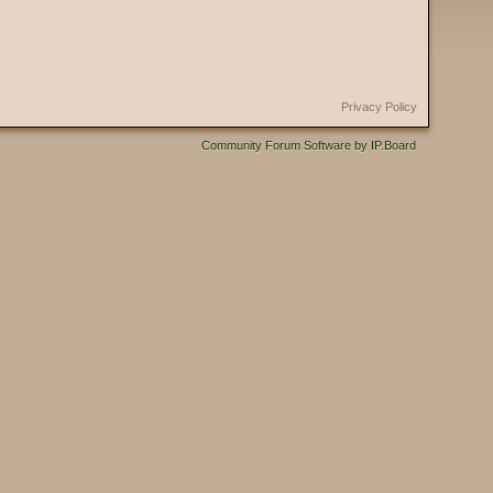
Privacy Policy
Community Forum Software by IP.Board