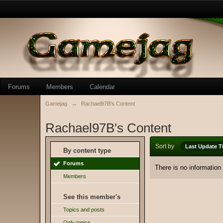
Forums
Members
Calendar
Gamejag
→
Rachael97B's Content
Rachael97B's Content
Sort by
Last Update T
By content type
Forums
There is no information
Members
See this member's
Topics and posts
Only topics