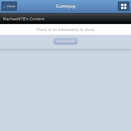
Gamejag
← Home
Rachael97B's Content
There is no information to show.
Full Version