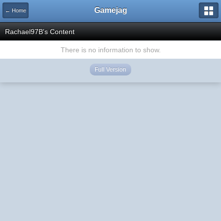
Gamejag
← Home
Rachael97B's Content
There is no information to show.
Full Version