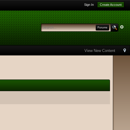
Sign In
Create Account
Forums
View New Content