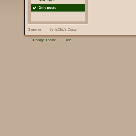
Only posts
Gamejag
→
BettieChic's Content
Change Theme
Help