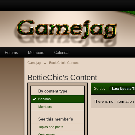
Forums
Members
Calendar
Gamejag
→
BettieChic's Content
BettieChic's Content
Sort by
Last Update T
By content type
Forums
There is no information
Members
See this member's
Topics and posts
Only topics