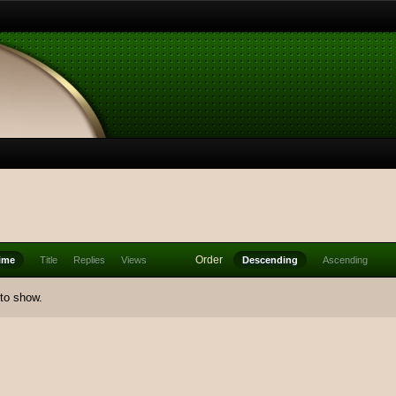
Order
ime
Title
Replies
Views
Descending
Ascending
 to show.