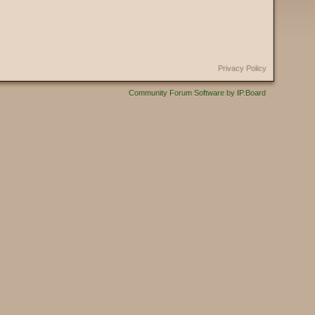
Privacy Policy
Community Forum Software by IP.Board