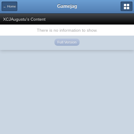
Gamejag
← Home
XCJAugustu's Content
There is no information to show.
Full Version