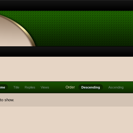
Order
ime
Title
Replies
Views
Descending
Ascending
 to show.