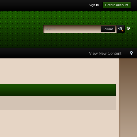
Sign In
Create Account
Forums
View New Content