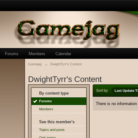
Forums
Members
Calendar
Gamejag
→
DwightTyrr's Content
DwightTyrr's Content
Sort by
Last Update T
By content type
Forums
There is no information
Members
See this member's
Topics and posts
Only topics