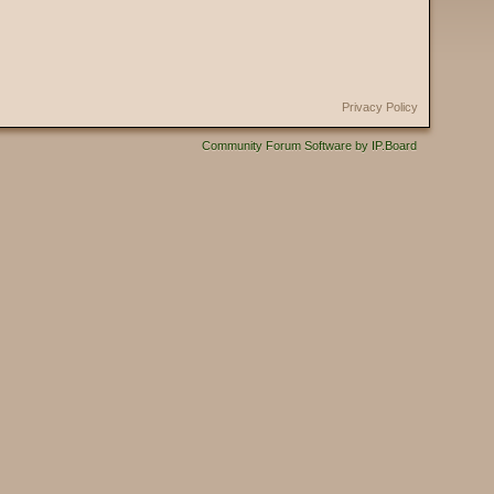
Privacy Policy
Community Forum Software by IP.Board