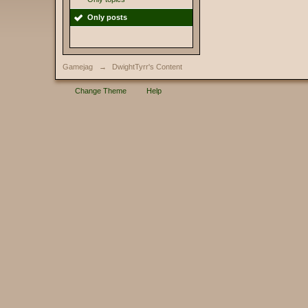
Only posts
Gamejag
→
DwightTyrr's Content
Change Theme
Help