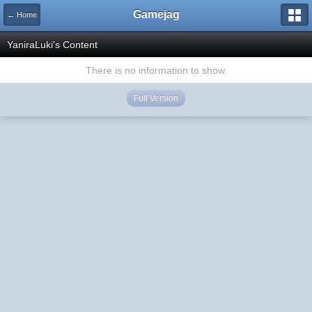
Gamejag
← Home
YaniraLuki's Content
There is no information to show.
Full Version