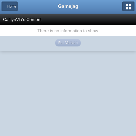
Gamejag
← Home
CaitlynVla's Content
There is no information to show.
Full Version