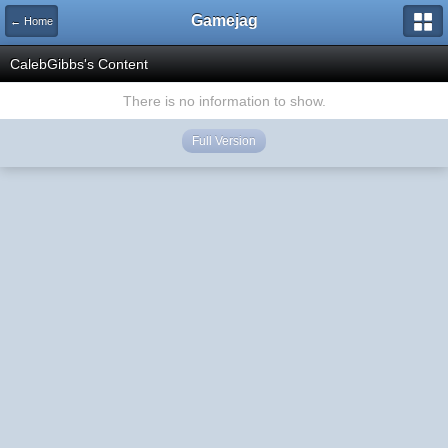
Gamejag
← Home
CalebGibbs's Content
There is no information to show.
Full Version