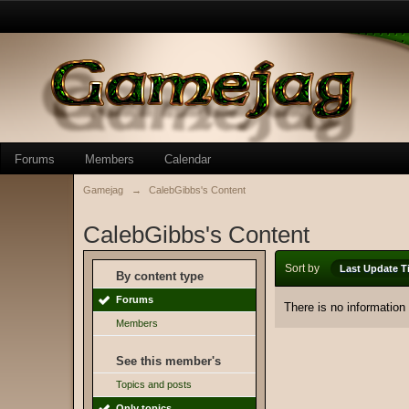
Forums
Members
Calendar
Gamejag
→
CalebGibbs's Content
CalebGibbs's Content
Sort by
Last Update T
By content type
Forums
There is no information
Members
See this member's
Topics and posts
Only topics