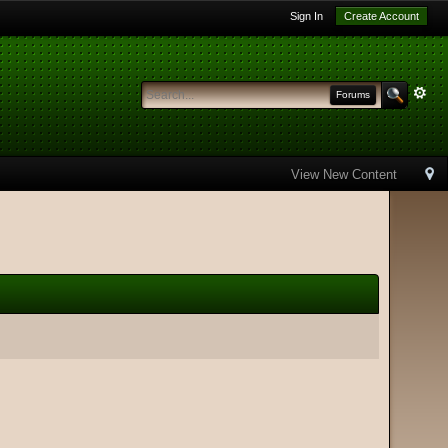
Sign In
Create Account
Forums
View New Content