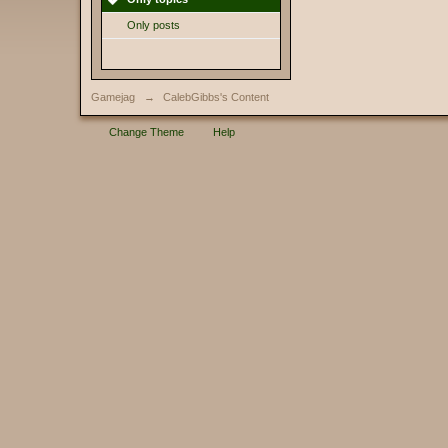
Only posts
Gamejag
→
CalebGibbs's Content
Change Theme
Help