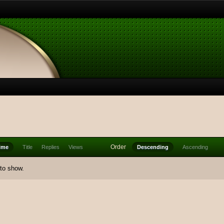
Order
ime
Title
Replies
Views
Descending
Ascending
 to show.