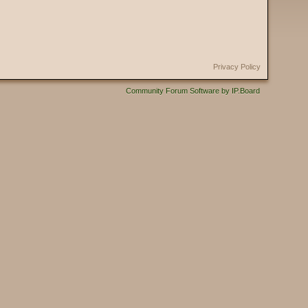
Privacy Policy
Community Forum Software by IP.Board