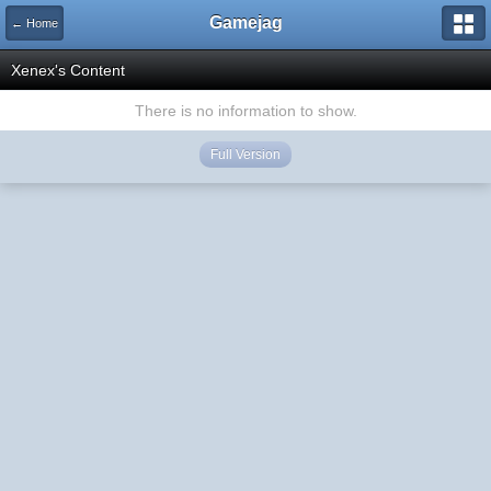
Gamejag
← Home
Xenex's Content
There is no information to show.
Full Version