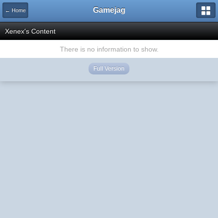
Gamejag
← Home
Xenex's Content
There is no information to show.
Full Version